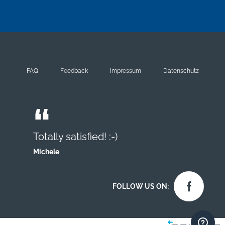
FAQ
Feedback
Impressum
Datenschutz
Totally satisfied! :-)
Michele
FOLLOW US ON: