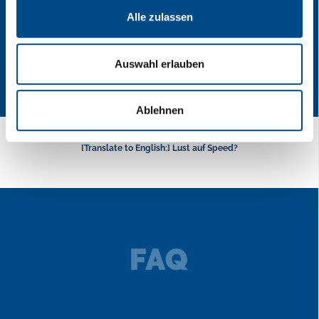
Alle zulassen
Auswahl erlauben
Ablehnen
[Translate to English:] Lust auf Speed?