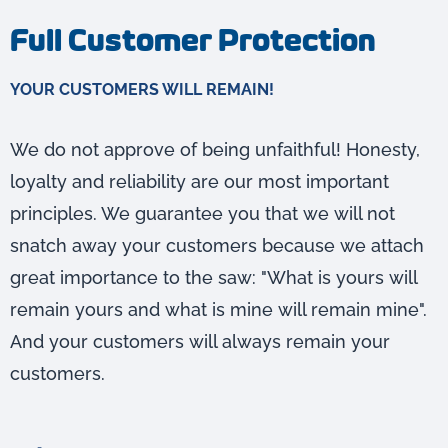
Full Customer Protection
YOUR CUSTOMERS WILL REMAIN!
We do not approve of being unfaithful! Honesty,
loyalty and reliability are our most important
principles. We guarantee you that we will not
snatch away your customers because we attach
great importance to the saw: "What is yours will
remain yours and what is mine will remain mine".
And your customers will always remain your
customers.