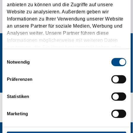
anbieten zu können und die Zugriffe auf unsere
THE SPECIAL CONTACT AD FOR YOUR
Website zu analysieren. Außerdem geben wir
Informationen zu Ihrer Verwendung unserer Website
TRANSPORTATION NEEDS!
an unsere Partner für soziale Medien, Werbung und
Analysen weiter. Unsere Partner führen diese
Informationen möglicherweise mit weiteren Daten
zusammen, die Sie ihnen bereitgestellt haben oder
die sie im Rahmen Ihrer Nutzung der Dienste
Einwilligungsauswahl
gesammelt haben.
Notwendig
Präferenzen
Statistiken
From Spedtion to Speedition
Marketing