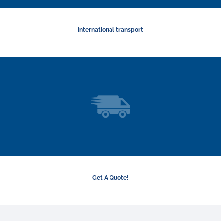
International transport
Get A Quote!