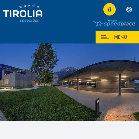
Deutsch
English
My Service
MENU
Français
Italiano
Español
Polski
Česky
Magyar
Hrvatski
Română