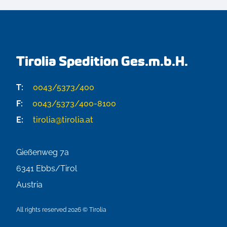
Tirolia Spedition Ges.m.b.H.
T:
0043/5373/400
F:
0043/5373/400-8100
E:
tirolia@tirolia.at
Gießenweg 7a
6341
Ebbs/Tirol
Austria
All rights reserved 2026 © Tirolia