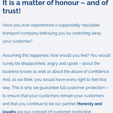
It is a matter of honour – and of
trust!
Have you ever experienced a supposedly reputable
transport company betraying you by snatching away
your customer?
Assuming this happened, how would you feel? You would
surely be disappointed, angry and upset – about the
business losses as well as about the abuse of confidence.
And, as we think, you would have every right to feel that
way. This is why we guarantee full customer protection –
to ensure that your customers remain your customers
and that you continue to be our partner.
Honesty and
loyalty
are our concept of customer protection.