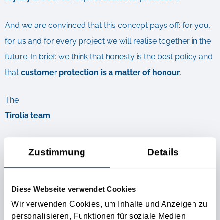
And we are convinced that this concept pays off: for you,
for us and for every project we will realise together in the
future. In brief: we think that honesty is the best policy and
that
customer protection is a matter of honour
.
The
Tirolia team
PS: It is really not the nice way to pinch a friend’s girlfriend.
Zustimmung
Details
This is why we guarantee you that your customers will
remain your customers. Now and in the future.
Diese Webseite verwendet Cookies
Wir verwenden Cookies, um Inhalte und Anzeigen zu
Further Informations
personalisieren, Funktionen für soziale Medien