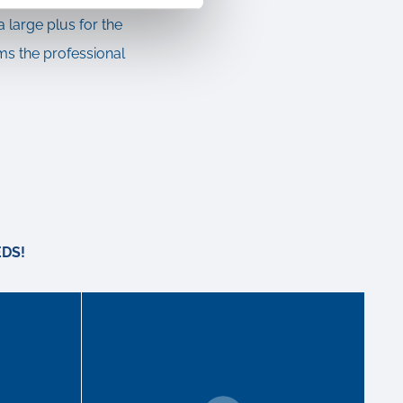
a large plus for the
ms the professional
DS!