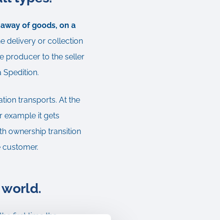
g away of goods, on a
e delivery or collection
e producer to the seller
a Spedition.
ation transports. At the
r example it gets
th ownership transition
he customer.
 world.
e first time the