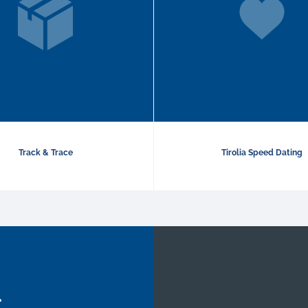
Track & Trace
Tirolia Speed Dating
.