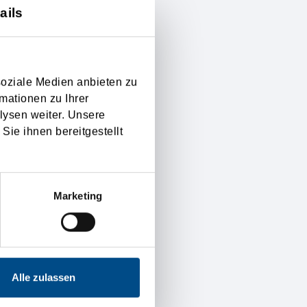
ails
f the introduction in the
 settled exactly, and
as well on international
soziale Medien anbieten zu
mationen zu Ihrer
lysen weiter. Unsere
g the financial risk, if
Sie ihnen bereitgestellt
right on to the seller are
ual valid Incoterms for
Marketing
y.
Alle zulassen
of customer satisfaction
d reliable. Furthermore is