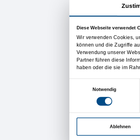
Zusti
Incoterms. Incoterms is 
international transport sy
therefore any difficultie
Diese Webseite verwendet 
basis.
Wir verwenden Cookies, um
können und die Zugriffe au
Verwendung unserer Websit
The Incoterms control exac
Partner führen diese Infor
goods get lost. The payme
haben oder die sie im Rah
not regulated by the Inco
Einwilligungsauswahl
the “international transpo
Notwendig
Austria transp
Ablehnen
The Tirolia Spedition is t
and a well organized and 