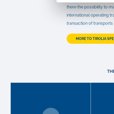
there the possibility to m
international operating 
transaction of transports
MORE TO TIROLIA SP
TH