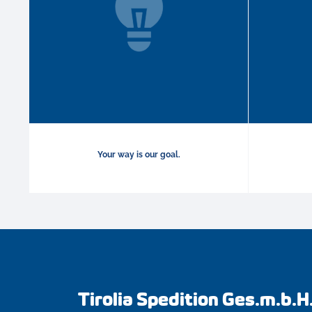
Your way is our goal.
Tirolia Spedition Ges.m.b.H