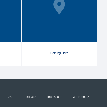
Getting Here
FAQ
Feedback
Impressum
Datenschutz