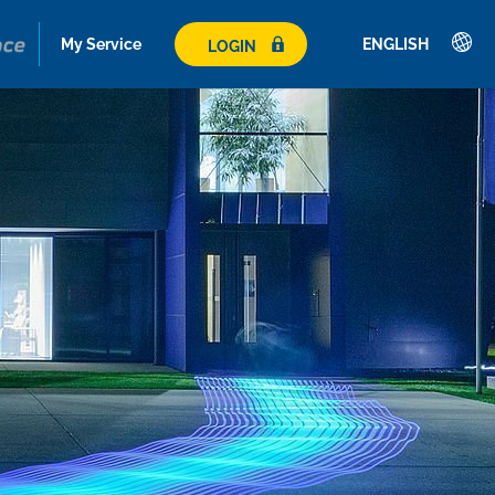
My Service
ENGLISH
LOGIN
Deutsch
English
Română