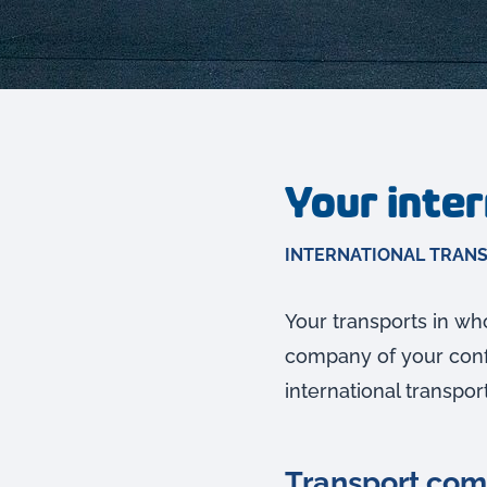
Your inte
INTERNATIONAL TRAN
Your transports in who
company of your confi
international transpor
Transport comp