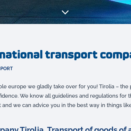
rnational transport com
SPORT
le europe we gladly take over for you! Tirolia – the 
dence. We know all guidelines and regulations for t
t and we can advice you in the best way in things like
any Tirolia. Transport of goods of a