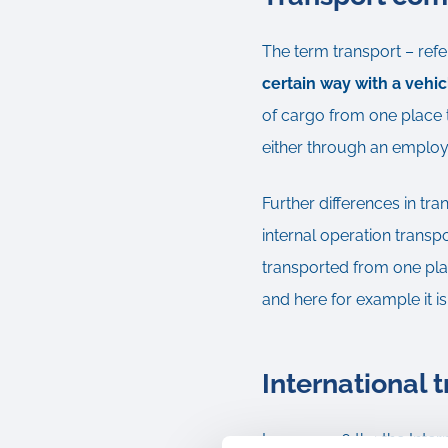
The term transport – refe
certain way with a vehi
of cargo from one place t
either through an employee
Further differences in tra
internal operation transp
transported from one plan
and here for example it is
International 
In year 1936 the the Inte