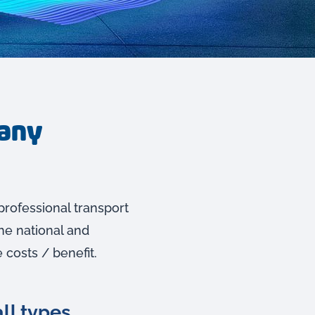
pany
professional transport
he national and
 costs / benefit.
ll types.