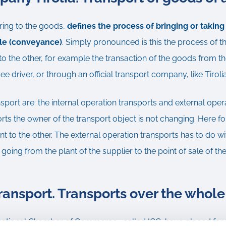
ring to the goods,
defines the process of bringing or takin
cle (conveyance)
. Simply pronounced is this the process of th
o the other, for example the transaction of the goods from th
 driver, or through an official transport company, like Tiroli
nsport are: the internal operation transports and external oper
orts the owner of the transport object is not changing. Here fo
t to the other. The external operation transports has to do wi
 going from the plant of the supplier to the point of sale of t
transport. Transports over the whole
rnational Chamber of Commerce , called ICC, have placed for th