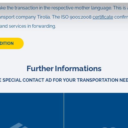
ake the transaction in the respective mother language. This is 
transport company Tirolia. The ISO 9001:2008
certificate
confir
 and services in forwarding.
EDITION
Further Informations
E SPECIAL CONTACT AD FOR YOUR TRANSPORTATION NEE